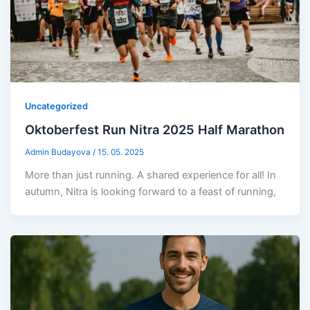
Uncategorized
Oktoberfest Run Nitra 2025 Half Marathon
Admin Budayova
/
15. 05. 2025
More than just running. A shared experience for all! In
autumn, Nitra is looking forward to a feast of running,