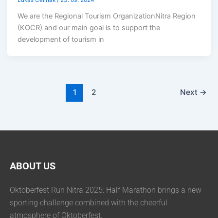
Lukáš Čelinák
/
23. 09. 2024
We are the Regional Tourism OrganizationNitra Region
(KOCR) and our main goal is to support the
development of tourism in
1
2
Next
→
ABOUT US
Oktoberfest Run Nitra 2025: Half Marathon brings a new
sporting challenge combined with the cheerful
atmosphere of Oktoberfest.