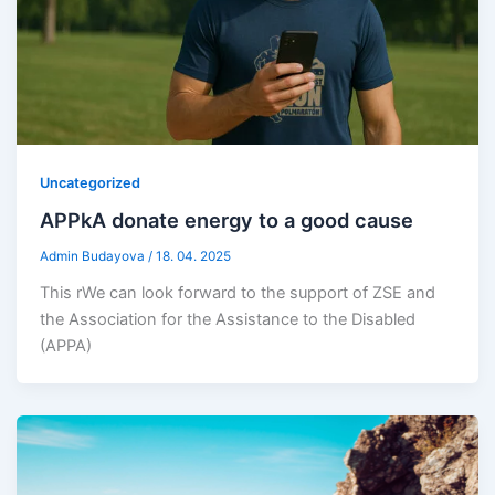
Uncategorized
APPkA donate energy to a good cause
Admin Budayova
/
18. 04. 2025
This rWe can look forward to the support of ZSE and
the Association for the Assistance to the Disabled
(APPA)