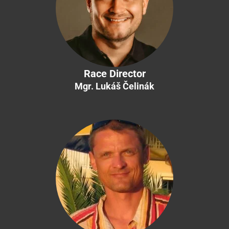
Race Director
Mgr. Lukáš Čelinák