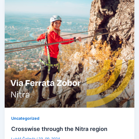
Uncategorized
Crosswise through the Nitra region