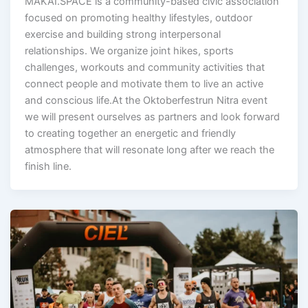
MAKAI.SPACE is a community-based civic association
focused on promoting healthy lifestyles, outdoor
exercise and building strong interpersonal
relationships. We organize joint hikes, sports
challenges, workouts and community activities that
connect people and motivate them to live an active
and conscious life.At the Oktoberfestrun Nitra event
we will present ourselves as partners and look forward
to creating together an energetic and friendly
atmosphere that will resonate long after we reach the
finish line.