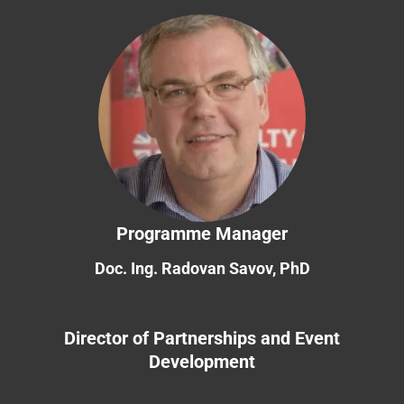
Programme Manager
Doc. Ing. Radovan Savov, PhD
Director of Partnerships and Event
Development