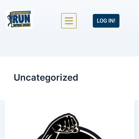
LOG IN!
Uncategorized