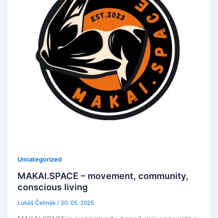
Uncategorized
MAKAI.SPACE – movement, community,
conscious living
Lukáš Čelinák
/
30. 05. 2025