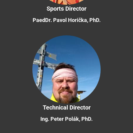
Sports Director
PaedDr. Pavol Horička, PhD.
Technical Director
Ing. Peter Polák, PhD.