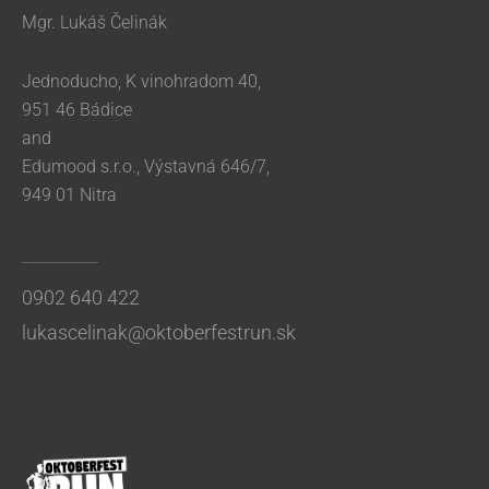
Mgr. Lukáš Čelinák
Jednoducho, K vinohradom 40,
951 46 Bádice
and
Edumood s.r.o., Výstavná 646/7,
949 01 Nitra
0902 640 422
lukascelinak@oktoberfestrun.sk