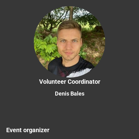
Volunteer Coordinator
Denis Bales
Event organizer