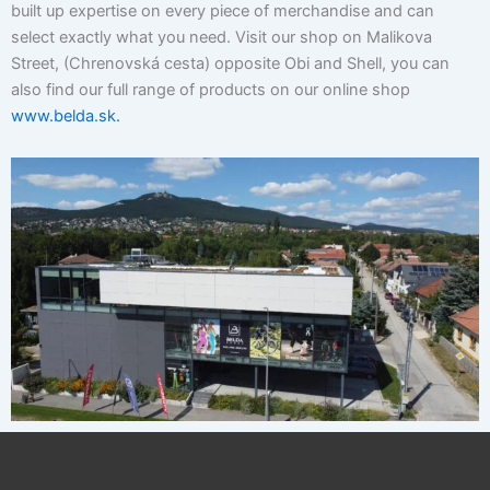
built up expertise on every piece of merchandise and can
select exactly what you need. Visit our shop on Malikova
Street, (Chrenovská cesta) opposite Obi and Shell, you can
also find our full range of products on our online shop
www.belda.sk.